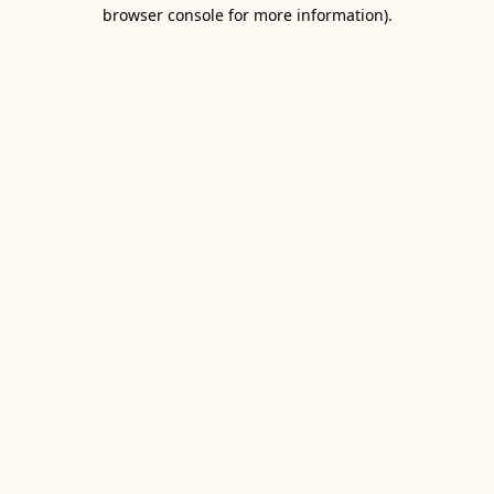
browser console for more information).