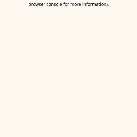
browser console for more information).