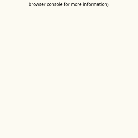
browser console for more information).